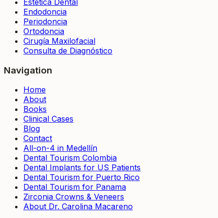
Estética Dental
Endodoncia
Periodoncia
Ortodoncia
Cirugía Maxilofacial
Consulta de Diagnóstico
Navigation
Home
About
Books
Clinical Cases
Blog
Contact
All-on-4 in Medellín
Dental Tourism Colombia
Dental Implants for US Patients
Dental Tourism for Puerto Rico
Dental Tourism for Panama
Zirconia Crowns & Veneers
About Dr. Carolina Macareno