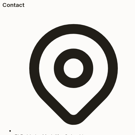
Contact