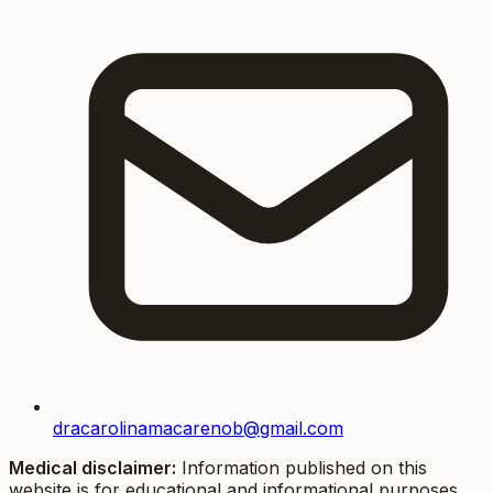
dracarolinamacarenob@gmail.com
Medical disclaimer:
Information published on this
website is for educational and informational purposes