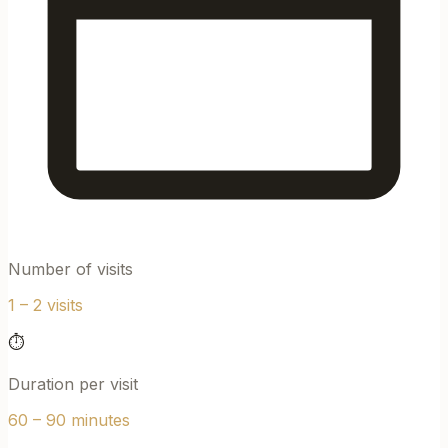
Number of visits
1 – 2 visits
⏱
Duration per visit
60 – 90 minutes