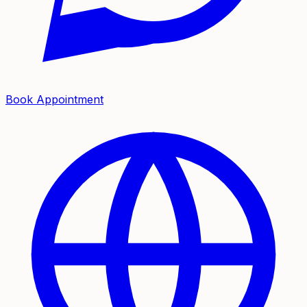
Book Appointment