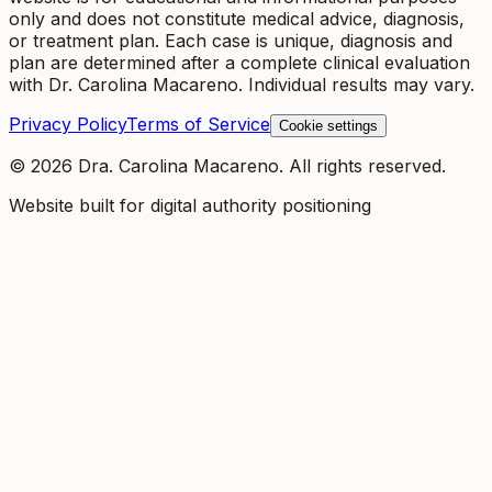
only and does not constitute medical advice, diagnosis,
or treatment plan. Each case is unique, diagnosis and
plan are determined after a complete clinical evaluation
with Dr. Carolina Macareno. Individual results may vary.
Privacy Policy
Terms of Service
Cookie settings
©
2026
Dra. Carolina Macareno.
All rights reserved.
Website built for digital authority positioning