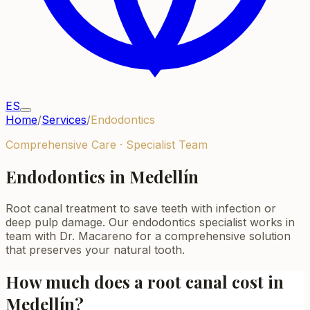
ES
Home
/
Services
/
Endodontics
Comprehensive Care · Specialist Team
Endodontics in Medellín
Root canal treatment to save teeth with infection or
deep pulp damage. Our endodontics specialist works in
team with Dr. Macareno for a comprehensive solution
that preserves your natural tooth.
How much does a root canal cost in
Medellín?