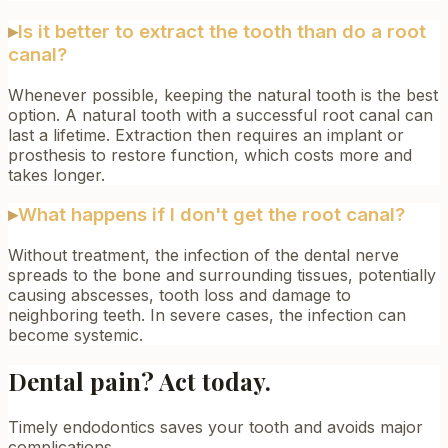
▸
Is it better to extract the tooth than do a root
canal?
Whenever possible, keeping the natural tooth is the best
option. A natural tooth with a successful root canal can
last a lifetime. Extraction then requires an implant or
prosthesis to restore function, which costs more and
takes longer.
▸
What happens if I don't get the root canal?
Without treatment, the infection of the dental nerve
spreads to the bone and surrounding tissues, potentially
causing abscesses, tooth loss and damage to
neighboring teeth. In severe cases, the infection can
become systemic.
Dental pain? Act today.
Timely endodontics saves your tooth and avoids major
complications.