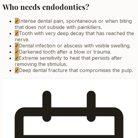
Who needs endodontics?
✓
Intense dental pain, spontaneous or when biting
that does not subside with painkillers.
✓
Tooth with very deep decay that has reached the
nerve.
✓
Dental infection or abscess with visible swelling.
✓
Darkened tooth after a blow or trauma.
✓
Extreme sensitivity to heat that persists after
removing the stimulus.
✓
Deep dental fracture that compromises the pulp.