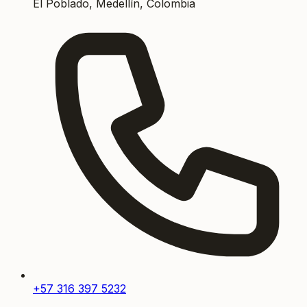
El Poblado, Medellín, Colombia
+57 316 397 5232