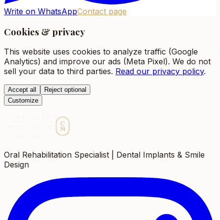
Write on WhatsApp
Contact page
Cookies & privacy
This website uses cookies to analyze traffic (Google
Analytics) and improve our ads (Meta Pixel). We do not
sell your data to third parties.
Read our privacy policy
.
Accept all
Reject optional
Customize
Oral Rehabilitation Specialist | Dental Implants & Smile
Design