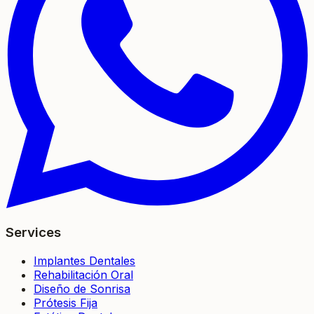
Services
Implantes Dentales
Rehabilitación Oral
Diseño de Sonrisa
Prótesis Fija