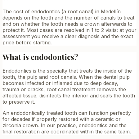
The cost of endodontics (a root canal) in Medellín
depends on the tooth and the number of canals to treat,
and on whether the tooth needs a crown afterwards to
protect it. Most cases are resolved in 1 to 2 visits; at your
assessment you receive a clear diagnosis and the exact
price before starting.
What is endodontics?
Endodontics is the specialty that treats the inside of the
tooth, the pulp and root canals. When the dental pulp
becomes infected or inflamed due to deep decay,
trauma or cracks, root canal treatment removes the
affected tissue, disinfects the interior and seals the tooth
to preserve it.
An endodontically treated tooth can function perfectly
for decades if properly restored with a ceramic or
zirconia crown. In our practice, endodontics and the
final restoration are coordinated within the same team.