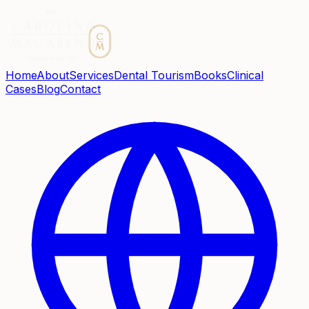
Home
About
Services
Dental Tourism
Books
Clinical
Cases
Blog
Contact