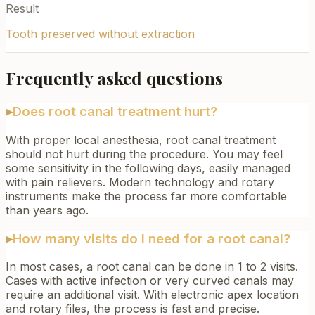
Result
Tooth preserved without extraction
Frequently asked questions
▸
Does root canal treatment hurt?
With proper local anesthesia, root canal treatment
should not hurt during the procedure. You may feel
some sensitivity in the following days, easily managed
with pain relievers. Modern technology and rotary
instruments make the process far more comfortable
than years ago.
▸
How many visits do I need for a root canal?
In most cases, a root canal can be done in 1 to 2 visits.
Cases with active infection or very curved canals may
require an additional visit. With electronic apex location
and rotary files, the process is fast and precise.