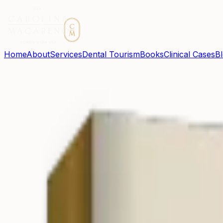
Home
About
Services
Dental Tourism
Books
Clinical Cases
B