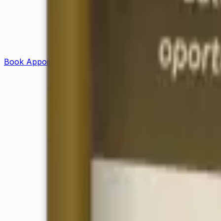
Book Appointment