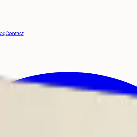
log
Contact